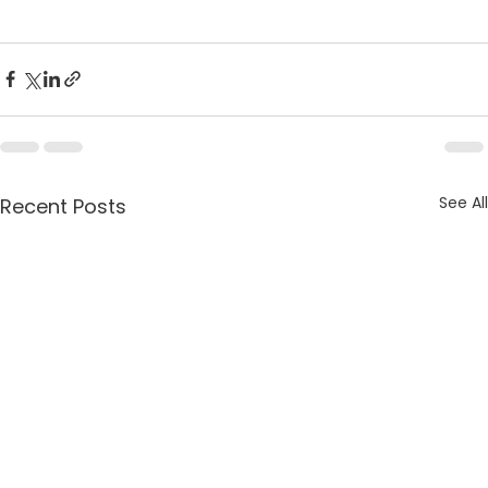
See All
Recent Posts