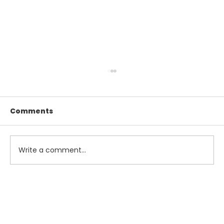
Comments
Write a comment...
Maximize Your Summer Savings
with Smart Tax and Accounting
Strategies