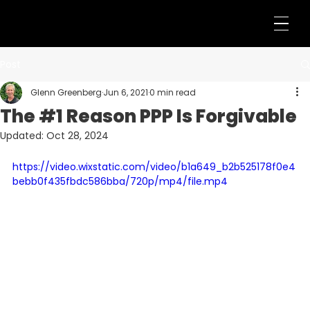
Post
Glenn Greenberg
Jun 6, 2021
0 min read
The #1 Reason PPP Is Forgivable
Updated:
Oct 28, 2024
https://video.wixstatic.com/video/b1a649_b2b525178f0e4
bebb0f435fbdc586bba/720p/mp4/file.mp4