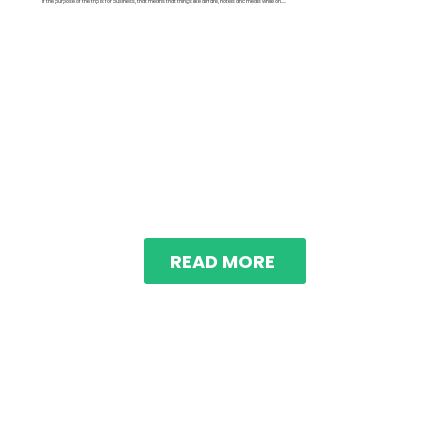
If the purpose of the trip is for business, that means that things like airfare, hotels and meals while on.....
READ MORE