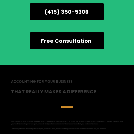
(415) 350-5306
Free Consultation
ACCOUNTING FOR YOUR BUSINESS
THAT REALLY MAKES A DIFFERENCE
Bid farewell to obsolete, generic bookkeeping approaches that fall short. Instead, let us set you up with a tailored solution that fits your budget. We know what
you need: financial reports with granular detail, designed to report a clear and concise snapshot of your business finances.
Partnering with The Greenberg Group will get you easy to ready reports that help you make well-informed decisions for your business.