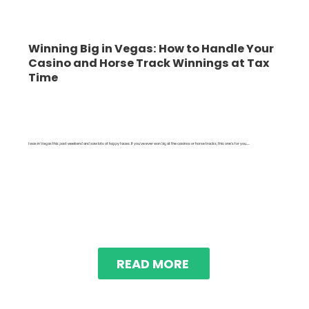
Winning Big in Vegas: How to Handle Your
Casino and Horse Track Winnings at Tax
Time
I was in Vegas this past weekend and saw lots of happy faces. If you've ever won big at the casinos or horse tracks, this one's for you.....
READ MORE