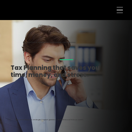
TAX STRATEGY & PREPARATION • ACCOUNTING & BOOKKEEPING
Tax Planning that saves you
time, money, and stress.
Enjoy streamlined tax strategies, expert guidance, and enhanced financial visibility.