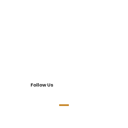
Follow Us