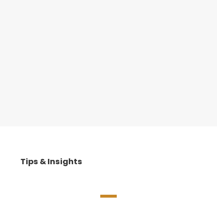
Tips & Insights