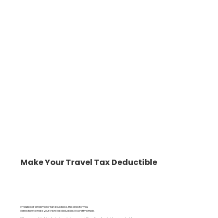
Make Your Travel Tax Deductible
If you're self employed or run a business, this ones for you.
Here's how to make your travel tax deductible. It's pretty simple.