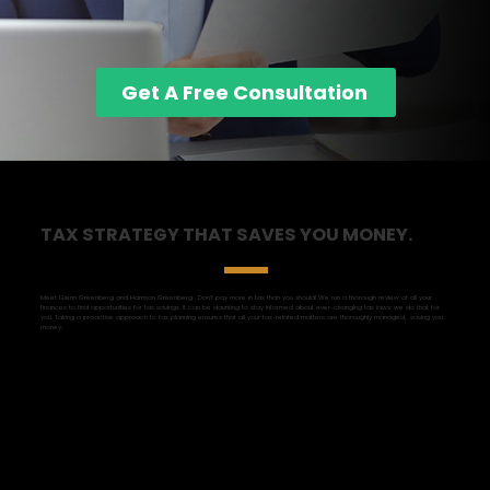
Get A Free Consultation
TAX STRATEGY THAT SAVES YOU MONEY.
Meet Glenn Greenberg and Harrison Greenberg. Don't pay more in tax than you should! We run a thorough review of all your
finances to find opportunities for tax savings. It can be daunting to stay informed about ever-changing tax laws: we do that for
you. Taking a proactive approach to tax planning ensures that all your tax-related matters are thoroughly managed, saving you
money.