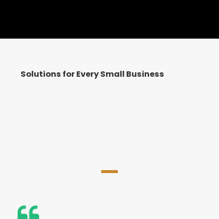
Solutions for Every Small Business