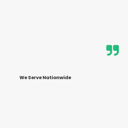
We Serve Nationwide