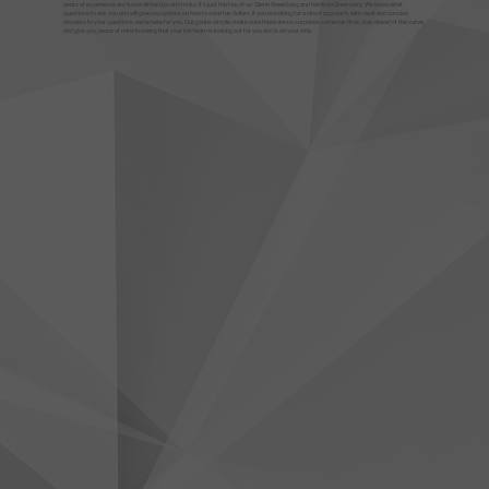
years of experience and know all the tips and tricks. It's just the two of us: Glenn Greenberg and Harrison Greenberg. We know what
questions to ask you and will give you options on how to save tax dollars. If you're looking for a direct approach, with clear and concise
answers to your questions, we're here for you. Our goal is simple: make sure there are no surprises come tax time, stay ahead of the curve,
and give you peace of mind knowing that your tax team is looking out for you and is on your side.