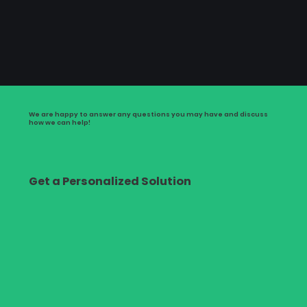
We are happy to answer any questions you may have and discuss
how we can help!
Get a Personalized Solution