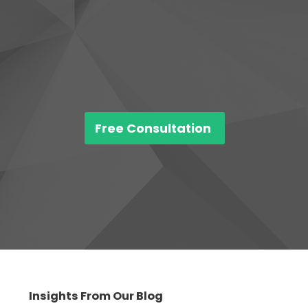
Free Consultation
Insights From Our Blog