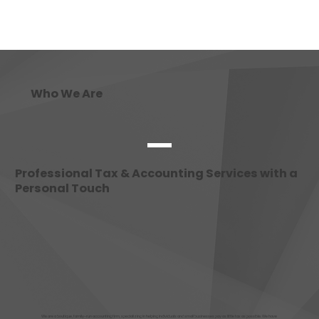
Who We Are
Professional Tax & Accounting Services with a
Personal Touch
We are a boutique, family-run accounting firm, specializing in helping individuals and small businesses pay as little tax as possible. We have