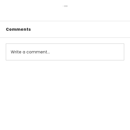
Comments
Write a comment...
Maximize Your Summer Savings
with Smart Tax and Accounting
Strategies