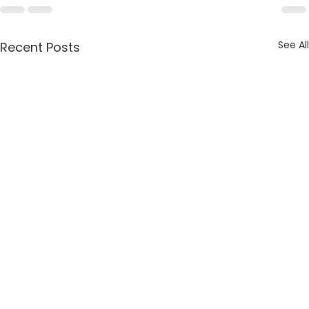
See All
Recent Posts