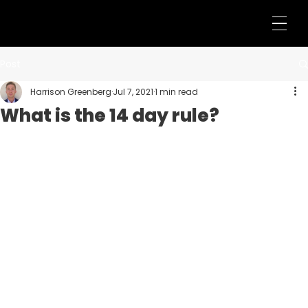
Post
Harrison Greenberg
Jul 7, 2021
1 min read
What is the 14 day rule?