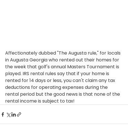
Affectionately dubbed "The Augusta rule," for locals 
in Augusta Georgia who rented out their homes for 
the week that golf's annual Masters Tournament is 
played. IRS rental rules say that if your home is 
rented for 14 days or less, you can't claim any tax 
deductions for operating expenses during the 
rental period but the good news is that none of the 
rental income is subject to tax!