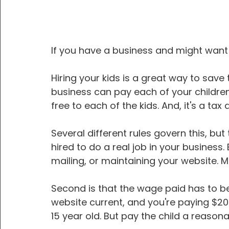
If you have a business and might want t
Hiring your kids is a great way to save
business can pay each of your children
free to each of the kids. And, it's a tax
Several different rules govern this, but
hired to do a real job in your business. E
mailing, or maintaining your website. Mai
Second is that the wage paid has to be 
website current, and you're paying $20
15 year old. But pay the child a reaso