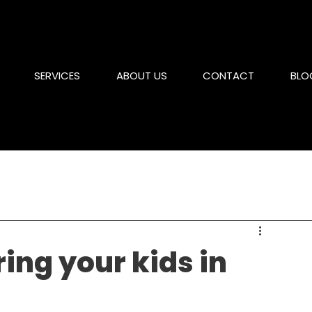
SERVICES
ABOUT US
CONTACT
BLO
ring your kids in