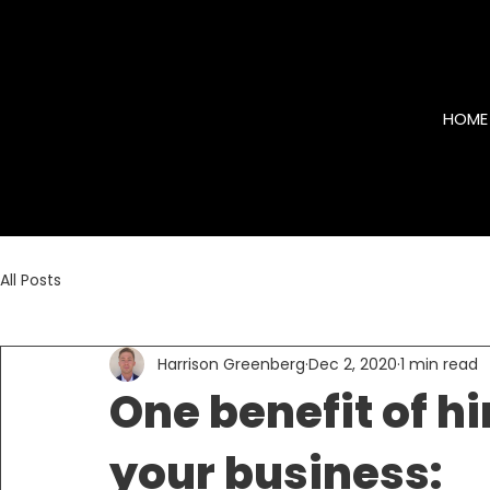
HOME
All Posts
Harrison Greenberg
Dec 2, 2020
1 min read
One benefit of hi
your business: