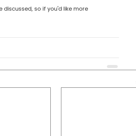
 discussed, so if you'd like more 