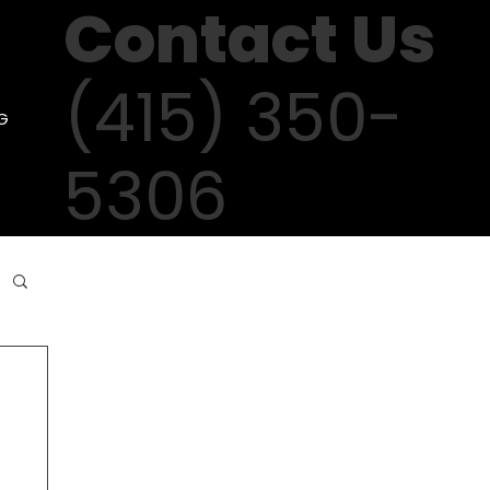
Contact Us
(415) 350-
G
5306