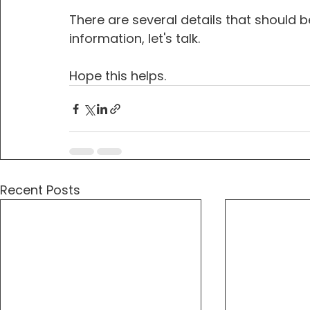
There are several details that should be
information, let's talk.
Hope this helps.
Recent Posts