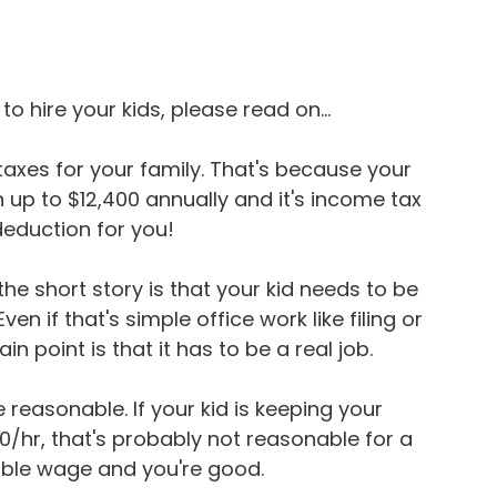
o hire your kids, please read on...
 taxes for your family. That's because your 
 up to $12,400 annually and it's income tax 
 deduction for you!
 the short story is that your kid needs to be 
ven if that's simple office work like filing or 
n point is that it has to be a real job.
reasonable. If your kid is keeping your 
0/hr, that's probably not reasonable for a 
nable wage and you're good.