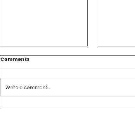
Comments
Write a comment...
Tax Season Made
Maximize
Simple: Expert
Savings w
Accounting Services
and Acco
That Save You Time and
Strategie