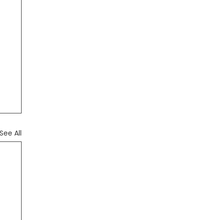
See All