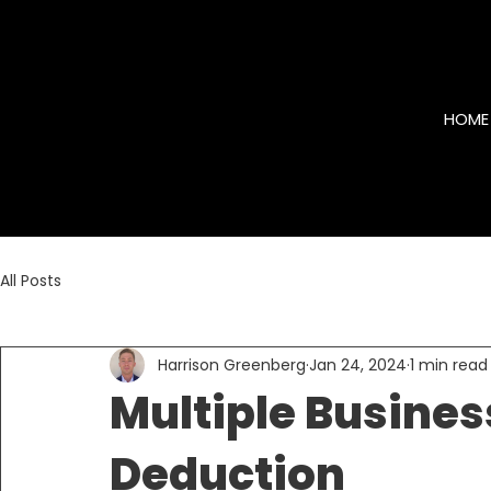
HOME
All Posts
Harrison Greenberg
Jan 24, 2024
1 min read
Multiple Busines
Deduction