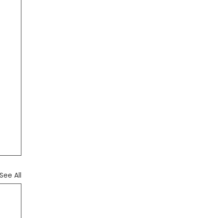
See All