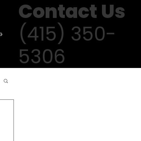
Contact Us
(415) 350-
G
5306