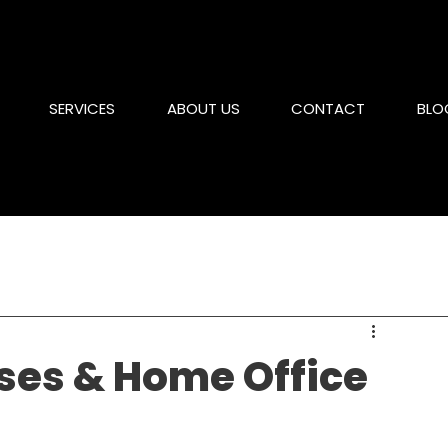
SERVICES
ABOUT US
CONTACT
BLO
ses & Home Office