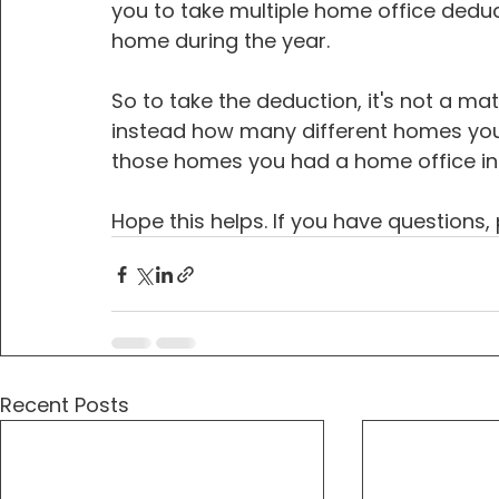
you to take multiple home office dedu
home during the year.
So to take the deduction, it's not a m
instead how many different homes you l
those homes you had a home office in
Hope this helps. If you have questions,
Recent Posts