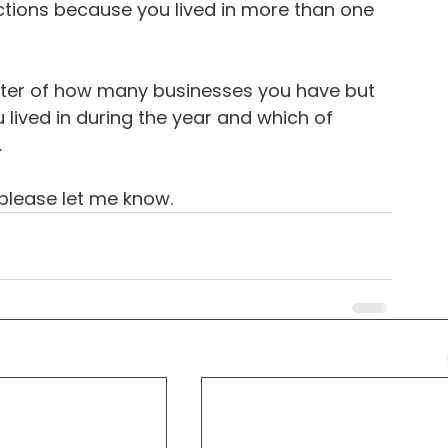
ctions because you lived in more than one 
atter of how many businesses you have but 
ived in during the year and which of 
.
 please let me know.