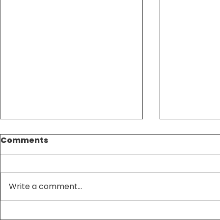
Comments
Write a comment...
Tax Season Made
Maximize