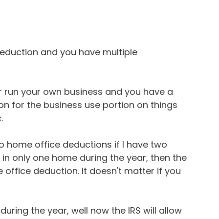
 deduction and you have multiple 
or run your own business and you have a 
on for the business use portion on things 
.
 home office deductions if I have two 
d in only one home during the year, then the 
 office deduction. It doesn't matter if you 
uring the year, well now the IRS will allow 