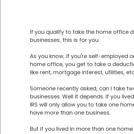
If you qualify to take the home office
businesses, this is for you.
As you know, if you're self-employed 
home office, you get to take a deducti
like rent, mortgage interest, utilities, etc
Someone recently asked, can I take two
businesses. Well it depends. If you live
IRS will only allow you to take one home
have more than one business.
But if you lived in more than one home d