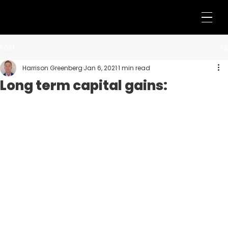
Post
Harrison Greenberg
Jan 6, 2021
1 min read
Long term capital gains: