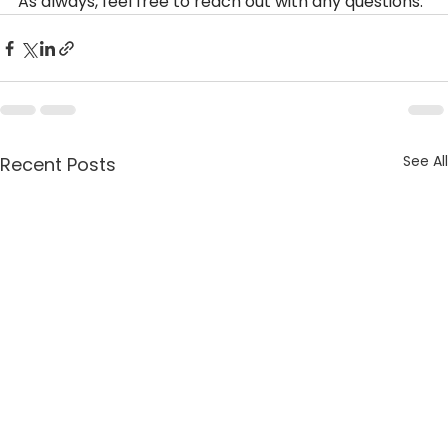
As always, feel free to reach out with any questions.
See All
Recent Posts