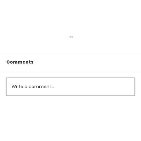
Comments
Write a comment...
Maximize Your Summer Savings
with Smart Tax and Accounting
Strategies