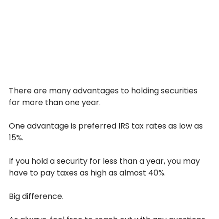
There are many advantages to holding securities 
for more than one year.
One advantage is preferred IRS tax rates as low as 
15%.
If you hold a security for less than a year, you may 
have to pay taxes as high as almost 40%.
Big difference.