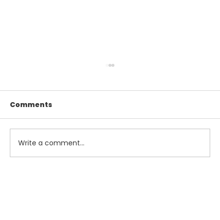
Comments
Write a comment...
Maximize Your Summer Savings
with Smart Tax and Accounting
Strategies