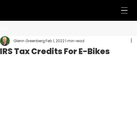
Post
Glenn Greenberg
Feb 1, 2022
1 min read
IRS Tax Credits For E-Bikes