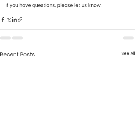
If you have questions, please let us know.
See All
Recent Posts