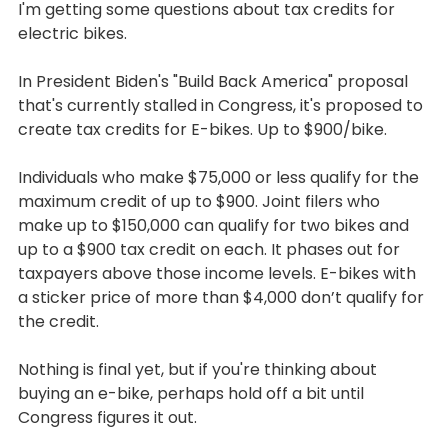
I'm getting some questions about tax credits for 
electric bikes.
In President Biden's "Build Back America" proposal 
that's currently stalled in Congress, it's proposed to 
create tax credits for E-bikes. Up to $900/bike.
Individuals who make $75,000 or less qualify for the 
maximum credit of up to $900. Joint filers who 
make up to $150,000 can qualify for two bikes and 
up to a $900 tax credit on each. It phases out for 
taxpayers above those income levels. E-bikes with 
a sticker price of more than $4,000 don’t qualify for 
the credit.
Nothing is final yet, but if you're thinking about 
buying an e-bike, perhaps hold off a bit until 
Congress figures it out.