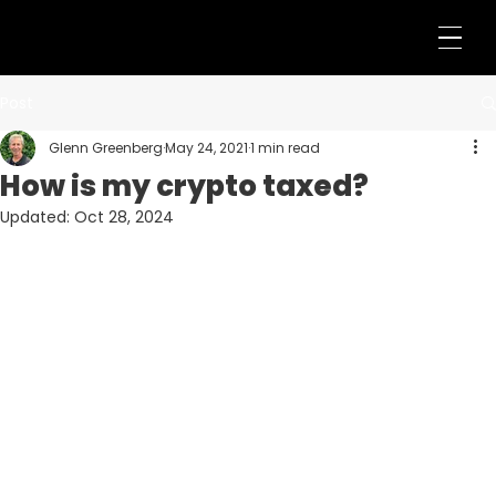
Post
Glenn Greenberg
May 24, 2021
1 min read
How is my crypto taxed?
Updated:
Oct 28, 2024