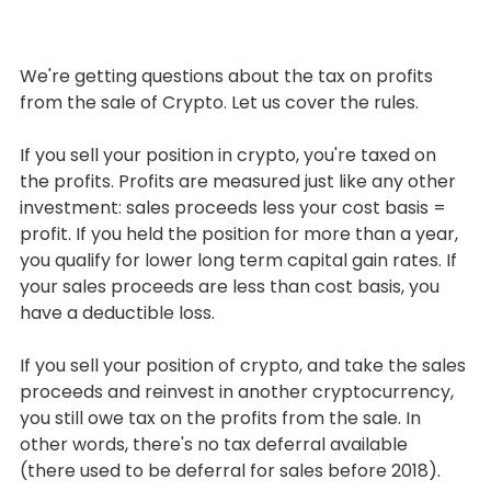
We're getting questions about the tax on profits 
from the sale of Crypto. Let us cover the rules.
If you sell your position in crypto, you're taxed on 
the profits. Profits are measured just like any other 
investment: sales proceeds less your cost basis = 
profit. If you held the position for more than a year, 
you qualify for lower long term capital gain rates. If 
your sales proceeds are less than cost basis, you 
have a deductible loss.
If you sell your position of crypto, and take the sales 
proceeds and reinvest in another cryptocurrency, 
you still owe tax on the profits from the sale. In 
other words, there's no tax deferral available 
(there used to be deferral for sales before 2018).