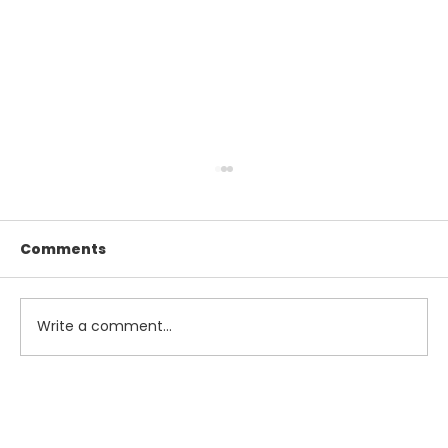
Comments
Write a comment...
Maximize Your Summer Savings
with Smart Tax and Accounting