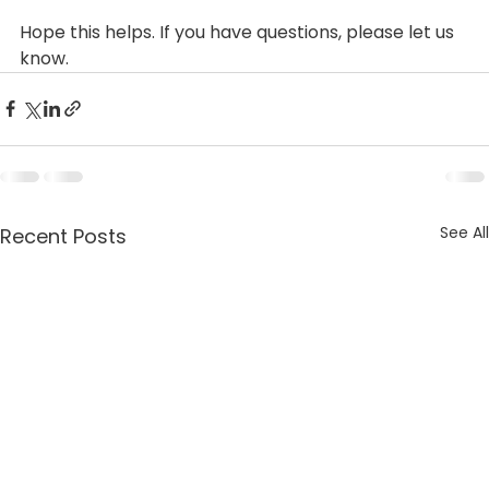
Hope this helps. If you have questions, please let us 
know.
See All
Recent Posts