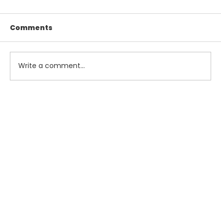
Comments
Write a comment...
Maximize Your Summer Savings
with Smart Tax and Accounting
Strategies