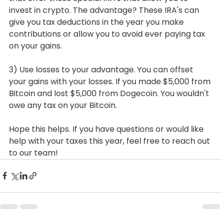
invest in crypto. The advantage? These IRA's can 
give you tax deductions in the year you make 
contributions or allow you to avoid ever paying tax 
on your gains.
3) Use losses to your advantage. You can offset 
your gains with your losses. If you made $5,000 from 
Bitcoin and lost $5,000 from Dogecoin. You wouldn't 
owe any tax on your Bitcoin.
Hope this helps. If you have questions or would like 
help with your taxes this year, feel free to reach out 
to our team!