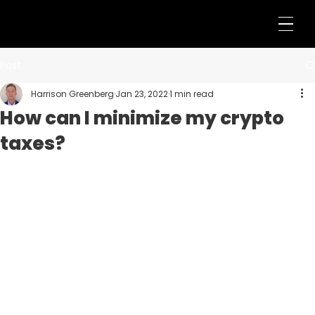
Post
Harrison Greenberg
Jan 23, 2022
1 min read
How can I minimize my crypto
taxes?