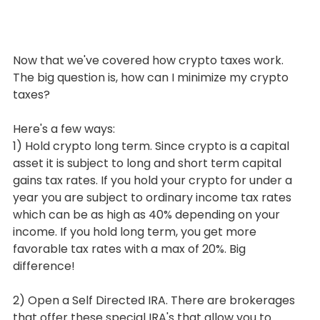
Now that we've covered how crypto taxes work. 
The big question is, how can I minimize my crypto 
taxes?
Here's a few ways:
1) Hold crypto long term. Since crypto is a capital 
asset it is subject to long and short term capital 
gains tax rates. If you hold your crypto for under a 
year you are subject to ordinary income tax rates 
which can be as high as 40% depending on your 
income. If you hold long term, you get more 
favorable tax rates with a max of 20%. Big 
difference!
2) Open a Self Directed IRA. There are brokerages 
that offer these special IRA's that allow you to 