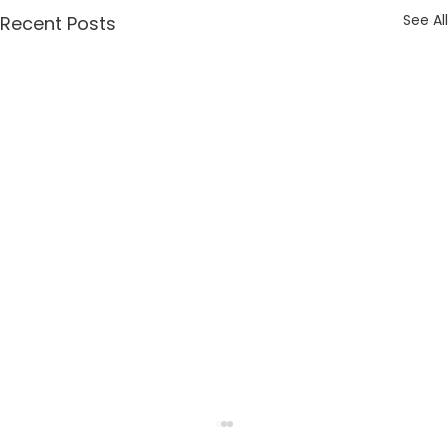
See All
Recent Posts