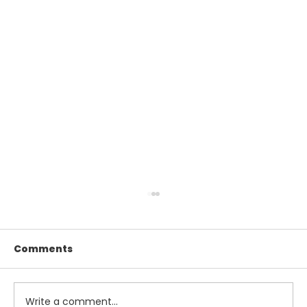
Comments
Write a comment...