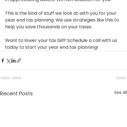
This is the kind of stuff we look at with you for your 
year end tax planning. We use strategies like this to 
help you save thousands on your taxes.
Want to lower your tax bill? Schedule a call with us 
today to start your year end tax planning!
See All
Recent Posts