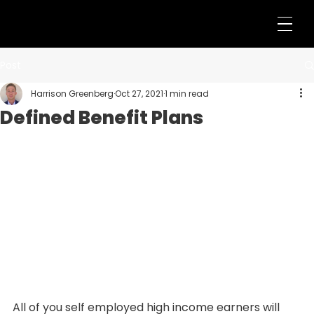
Post
Harrison Greenberg
Oct 27, 2021
1 min read
Defined Benefit Plans
All of you self employed high income earners will 