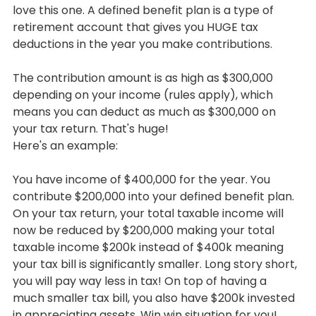
love this one. A defined benefit plan is a type of 
retirement account that gives you HUGE tax 
deductions in the year you make contributions.
The contribution amount is as high as $300,000 
depending on your income (rules apply), which 
means you can deduct as much as $300,000 on 
your tax return. That's huge!
Here's an example:
You have income of $400,000 for the year. You 
contribute $200,000 into your defined benefit plan. 
On your tax return, your total taxable income will 
now be reduced by $200,000 making your total 
taxable income $200k instead of $400k meaning 
your tax bill is significantly smaller. Long story short, 
you will pay way less in tax! On top of having a 
much smaller tax bill, you also have $200k invested 
in appreciating assets. Win win situation for you!