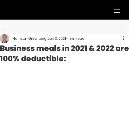
Post
Harrison Greenberg
Jan 3, 2021
1 min read
Business meals in 2021 & 2022 are
100% deductible: