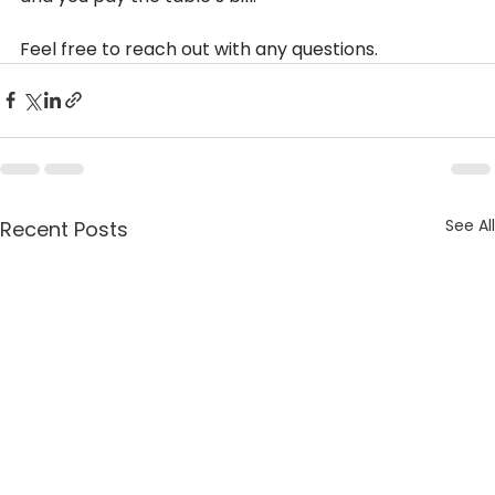
Feel free to reach out with any questions.
See All
Recent Posts