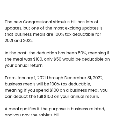
The new Congressional stimulus bill has lots of 
updates, but one of the most exciting updates is 
that business meals are 100% tax deductible for 
2021 and 2022.
In the past, the deduction has been 50%, meaning if 
the meal was $100, only $50 would be deductible on 
your annual return.
From January 1, 2021 through December 31, 2022, 
business meals will be 100% tax deductible, 
meaning, if you spend $100 on a business meal, you 
can deduct the full $100 on your annual return.
A meal qualifies if the purpose is business related, 
and you pay the table’s bill.