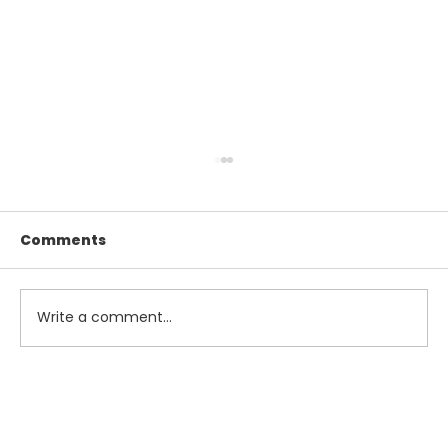
Comments
Write a comment...
Maximize Your Summer Savings
with Smart Tax and Accounting